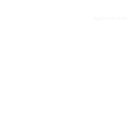
Application error: