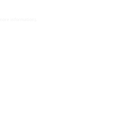
 more information).