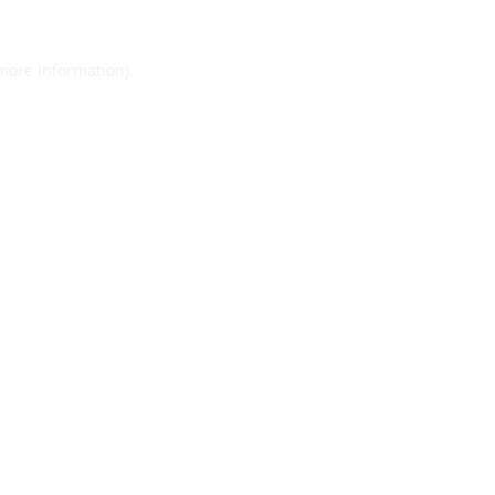
 more information).