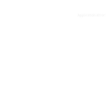
Application error: