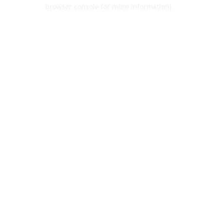
browser console for more information).